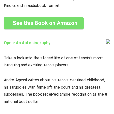
Kindle, and in audiobook format.
See this Book on Amazon
Open: An Autobiography
Take a look into the storied life of one of tennis’s most
intriguing and exciting tennis players.
Andre Agassi writes about his tennis-destined childhood,
his struggles with fame off the court and his greatest
successes. The book received ample recognition as the #1
national best seller.