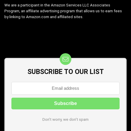
We are a participant in the Amazon Services LLC Associates
Program, an affiliate advertising program that allows us to earn fees
by linking to Amazon.com and affiliated sites.
SUBSCRIBE TO OUR LIST
Don't worry, we don't spam