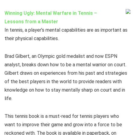
Winning Ugly: Mental Warfare in Tennis –
Lessons from a Master
In tennis, a player’s mental capabilities are as important as
their physical capabilities.
Brad Gilbert, an Olympic gold medalist and now ESPN
analyst, breaks down how to be a mental warrior on court.
Gilbert draws on experiences from his past and strategies
of the best players in the world to provide readers with
knowledge on how to stay mentally sharp on court and in
life.
This tennis book is a must-read for tennis players who
want to improve their game and grow into a force to be
reckoned with. The book is available in paperback, on