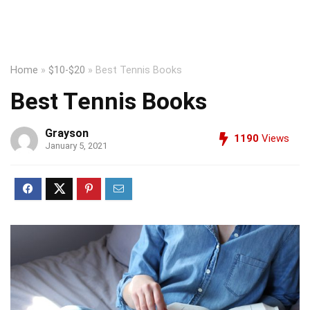
Home
»
$10-$20
»
Best Tennis Books
Best Tennis Books
Grayson
1190
Views
January 5, 2021