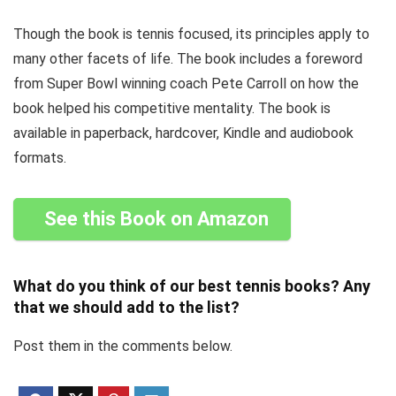
Though the book is tennis focused, its principles apply to
many other facets of life. The book includes a foreword
from Super Bowl winning coach Pete Carroll on how the
book helped his competitive mentality. The book is
available in paperback, hardcover, Kindle and audiobook
formats.
See this Book on Amazon
What do you think of our best tennis books? Any
that we should add to the list?
Post them in the comments below.