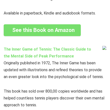
Available in paperback, Kindle and audiobook formats.
See this Book on Amazon
The Inner Game of Tennis: The Classic Guide to
the Mental Side of Peak Performance
Originally published in 1972, The Inner Game has been
updated with illustrations and refined theories to provide
an even greater look into the psychological side of tennis.
This book has sold over 800,00 copies worldwide and has
helped countless tennis players discover their own mental
approach to tennis.