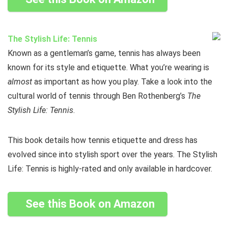
The Stylish Life: Tennis
Known as a gentleman’s game, tennis has always been
known for its style and etiquette. What you’re wearing is
almost
as important as how you play. Take a look into the
cultural world of tennis through Ben Rothenberg’s
The
Stylish Life: Tennis
.
This book details how tennis etiquette and dress has
evolved since into stylish sport over the years. The Stylish
Life: Tennis is highly-rated and only available in hardcover.
See this Book on Amazon