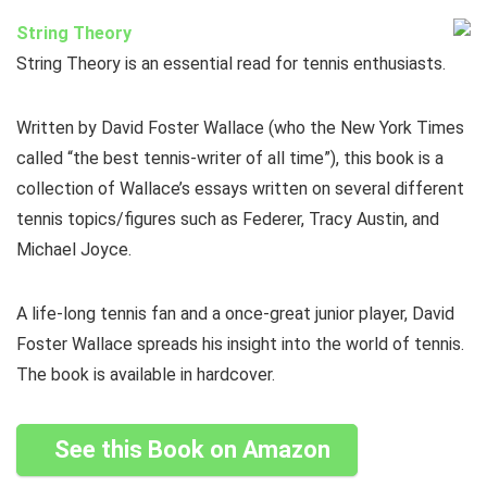
String Theory
String Theory is an essential read for tennis enthusiasts.
Written by David Foster Wallace (who the New York Times
called “the best tennis-writer of all time”), this book is a
collection of Wallace’s essays written on several different
tennis topics/figures such as Federer, Tracy Austin, and
Michael Joyce.
A life-long tennis fan and a once-great junior player, David
Foster Wallace spreads his insight into the world of tennis.
The book is available in hardcover.
See this Book on Amazon