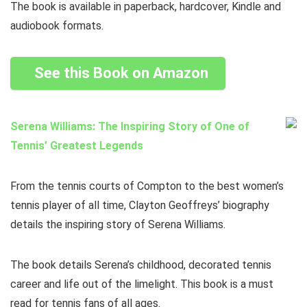
The book is available in paperback, hardcover, Kindle and
audiobook formats.
See this Book on Amazon
Serena Williams: The Inspiring Story of One of
Tennis’ Greatest Legends
From the tennis courts of Compton to the best women’s
tennis player of all time, Clayton Geoffreys’ biography
details the inspiring story of Serena Williams.
The book details Serena’s childhood, decorated tennis
career and life out of the limelight. This book is a must
read for tennis fans of all ages.