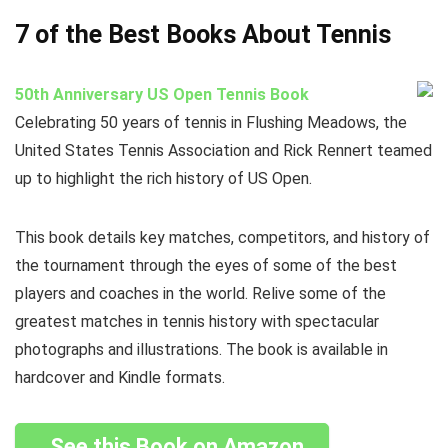
7 of the Best Books About Tennis
50th Anniversary US Open Tennis Book
Celebrating 50 years of tennis in Flushing Meadows, the
United States Tennis Association and Rick Rennert teamed
up to highlight the rich history of US Open.
This book details key matches, competitors, and history of
the tournament through the eyes of some of the best
players and coaches in the world. Relive some of the
greatest matches in tennis history with spectacular
photographs and illustrations. The book is available in
hardcover and Kindle formats.
See this Book on Amazon