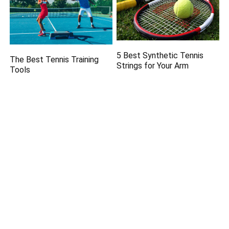
5 Best Synthetic Tennis
The Best Tennis Training
Strings for Your Arm
Tools