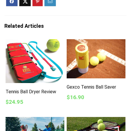
Related Articles
Gexco Tennis Ball Saver
Tennis Ball Dryer Review
$16.90
$24.95