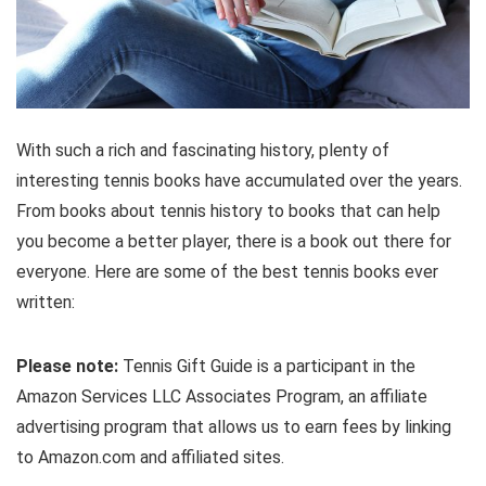
With such a rich and fascinating history, plenty of
interesting tennis books have accumulated over the years.
From books about tennis history to books that can help
you become a better player, there is a book out there for
everyone. Here are some of the best tennis books ever
written:
Please note:
Tennis Gift Guide is a participant in the
Amazon Services LLC Associates Program, an affiliate
advertising program that allows us to earn fees by linking
to Amazon.com and affiliated sites.