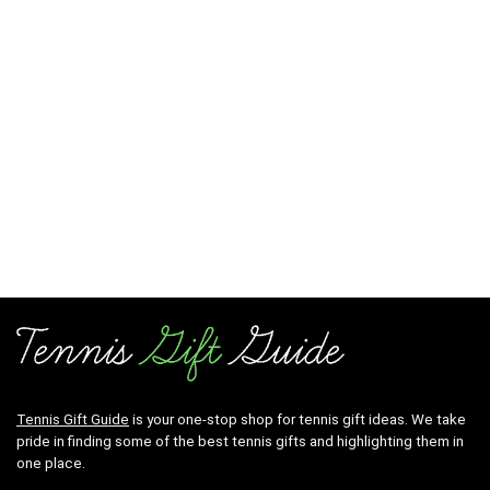
Tennis Gift Guide
is your one-stop shop for tennis gift ideas. We take
pride in finding some of the best tennis gifts and highlighting them in
one place.