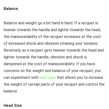
Balance
Balance and weight go a bit hand in hand. If a racquet is
heavier towards the handle and lighter towards the head,
the maneuverability of the racquet increases at the cost
of increased shock and vibration straining your tendons.
Reversely, as a racquet gets heavier towards the head and
lighter towards the handle, vibration and shock is
dampened at the cost of maneuverability. If you have
concerns on the weight and balance of your racquet, you
can experiment with
lead tape
that allows you to increase
the weight of certain parts of your racquet and control the
balance.
Head Size