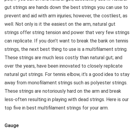
gut strings are hands down the best strings you can use to
prevent and aid with arm injuries; however, the costliest, as
well. Not only is it the easiest on the arm, natural gut
strings offer string tension and power that very few strings
can replicate. If you don’t want to break the bank on tennis
strings, the next best thing to use is a multifilament string.
These strings are much less costly than natural gut; and
over the years, have been innovated to closely replicate
natural gut strings. For tennis elbow, it’s a good idea to stay
away from monofilament strings such as polyester strings.
These strings are notoriously hard on the arm and break
less-often resulting in playing with dead strings. Here is our
top five in best multifilament strings for your arm.
Gauge