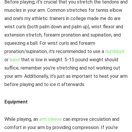
Before playing, it’s crucial that you stretch the tendons and
muscles in your arm. Common stretches for tennis elbow
and one’s my athletic trainers in college made me do are
wrist curls (both palm down and palm up), wrist flexor and
extension stretch, forearm pronation and supination, and
squeezing a ball. For wrist curls and forearm
pronation/supination, it’s recommended to use a
dumbbell
or
band
that is low in weight. 5-15 pound weight should
suffice; remember you’re stretching and not working out
your arm. Additionally, it’s just as important to heat your arm
before playing and to ice it afterwards.
Equipment
While playing, an
arm sleeve
can improve circulation and
comfort in your arm by providing compression. If you’re