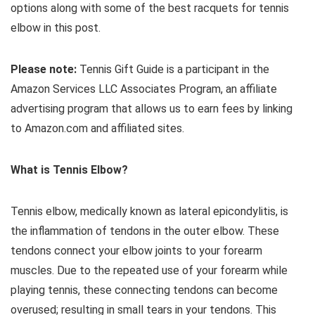
options along with some of the best racquets for tennis
elbow in this post.
Please note:
Tennis Gift Guide is a participant in the
Amazon Services LLC Associates Program, an affiliate
advertising program that allows us to earn fees by linking
to Amazon.com and affiliated sites.
What is Tennis Elbow?
Tennis elbow, medically known as lateral epicondylitis, is
the inflammation of tendons in the outer elbow. These
tendons connect your elbow joints to your forearm
muscles. Due to the repeated use of your forearm while
playing tennis, these connecting tendons can become
overused; resulting in small tears in your tendons. This