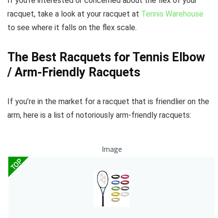
If you’re interested or concerned about the flex of your
racquet, take a look at your racquet at
Tennis Warehouse
to see where it falls on the flex scale.
The Best Racquets for Tennis Elbow
/ Arm-Friendly Racquets
If you’re in the market for a racquet that is friendlier on the
arm, here is a list of notoriously arm-friendly racquets:
Image
TOP