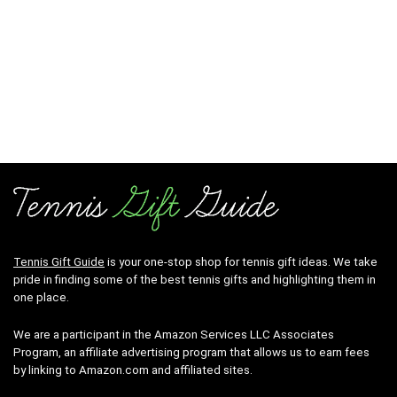
Tennis Gift Guide
is your one-stop shop for tennis gift ideas. We take
pride in finding some of the best tennis gifts and highlighting them in
one place.
We are a participant in the Amazon Services LLC Associates
Program, an affiliate advertising program that allows us to earn fees
by linking to Amazon.com and affiliated sites.