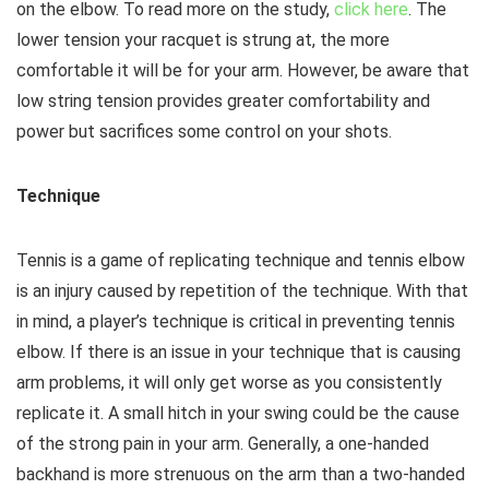
on the elbow. To read more on the study,
click here
. The
lower tension your racquet is strung at, the more
comfortable it will be for your arm. However, be aware that
low string tension provides greater comfortability and
power but sacrifices some control on your shots.
Technique
Tennis is a game of replicating technique and tennis elbow
is an injury caused by repetition of the technique. With that
in mind, a player’s technique is critical in preventing tennis
elbow. If there is an issue in your technique that is causing
arm problems, it will only get worse as you consistently
replicate it. A small hitch in your swing could be the cause
of the strong pain in your arm. Generally, a one-handed
backhand is more strenuous on the arm than a two-handed