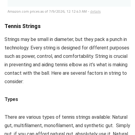
Amazon.com prices as of
7/9/2026, 12:12:43 AM
-
details
Tennis Strings
Strings may be small in diameter; but they pack a punch in
technology. Every string is designed for different purposes
such as power, control, and comfortability. String is crucial
in preventing and aiding tennis elbow as it’s what is making
contact with the ball. Here are several factors in string to
consider:
Types
There are various types of tennis strings available: Natural
gut, multifilament, monofilament, and synthetic gut. Simply
put, if you can afford natural gut, absolutely use it. Natural