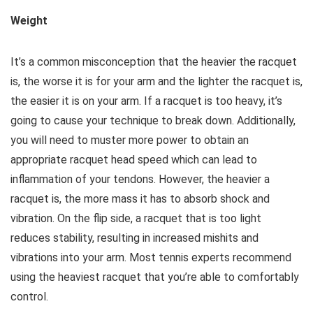
Weight
It’s a common misconception that the heavier the racquet
is, the worse it is for your arm and the lighter the racquet is,
the easier it is on your arm. If a racquet is too heavy, it’s
going to cause your technique to break down. Additionally,
you will need to muster more power to obtain an
appropriate racquet head speed which can lead to
inflammation of your tendons. However, the heavier a
racquet is, the more mass it has to absorb shock and
vibration. On the flip side, a racquet that is too light
reduces stability, resulting in increased mishits and
vibrations into your arm. Most tennis experts recommend
using the heaviest racquet that you’re able to comfortably
control.