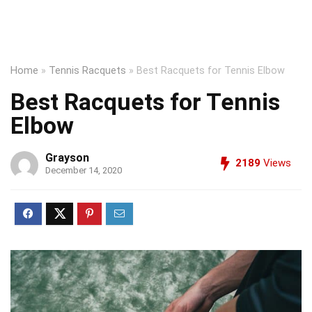
Home
»
Tennis Racquets
»
Best Racquets for Tennis Elbow
Best Racquets for Tennis
Elbow
Grayson
2189
Views
December 14, 2020