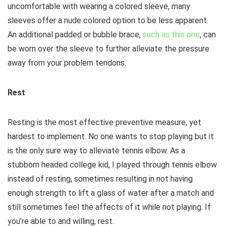
uncomfortable with wearing a colored sleeve, many
sleeves offer a nude colored option to be less apparent.
An additional padded or bubble brace,
such as this one
, can
be worn over the sleeve to further alleviate the pressure
away from your problem tendons.
Rest
Resting is the most effective preventive measure, yet
hardest to implement. No one wants to stop playing but it
is the only sure way to alleviate tennis elbow. As a
stubborn headed college kid, I played through tennis elbow
instead of resting, sometimes resulting in not having
enough strength to lift a glass of water after a match and
still sometimes feel the affects of it while not playing. If
you’re able to and willing, rest.