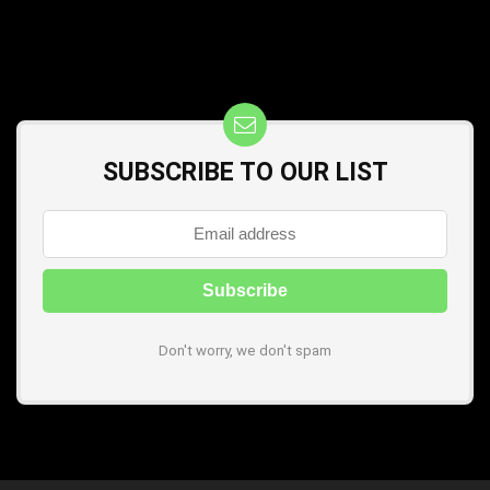
SUBSCRIBE TO OUR LIST
Don't worry, we don't spam