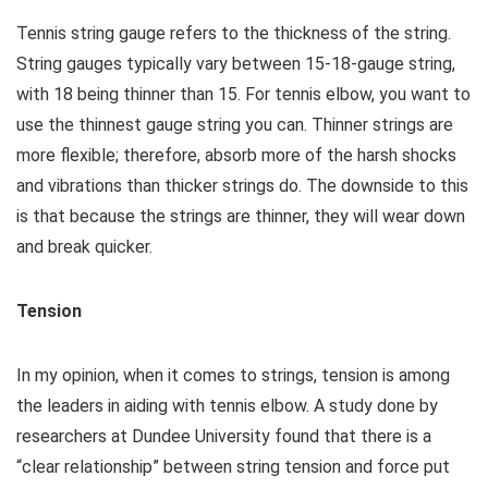
Tennis string gauge refers to the thickness of the string.
String gauges typically vary between 15-18-gauge string,
with 18 being thinner than 15. For tennis elbow, you want to
use the thinnest gauge string you can. Thinner strings are
more flexible; therefore, absorb more of the harsh shocks
and vibrations than thicker strings do. The downside to this
is that because the strings are thinner, they will wear down
and break quicker.
Tension
In my opinion, when it comes to strings, tension is among
the leaders in aiding with tennis elbow. A study done by
researchers at Dundee University found that there is a
“clear relationship” between string tension and force put