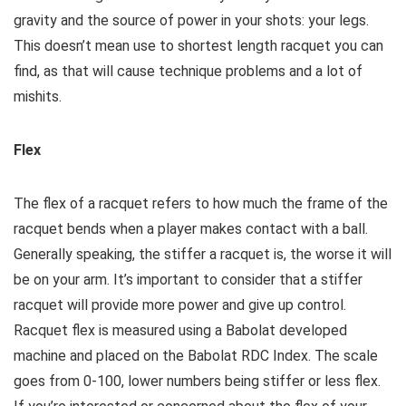
gravity and the source of power in your shots: your legs.
This doesn’t mean use to shortest length racquet you can
find, as that will cause technique problems and a lot of
mishits.
Flex
The flex of a racquet refers to how much the frame of the
racquet bends when a player makes contact with a ball.
Generally speaking, the stiffer a racquet is, the worse it will
be on your arm. It’s important to consider that a stiffer
racquet will provide more power and give up control.
Racquet flex is measured using a Babolat developed
machine and placed on the Babolat RDC Index. The scale
goes from 0-100, lower numbers being stiffer or less flex.