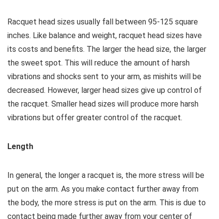
Racquet head sizes usually fall between 95-125 square
inches. Like balance and weight, racquet head sizes have
its costs and benefits. The larger the head size, the larger
the sweet spot. This will reduce the amount of harsh
vibrations and shocks sent to your arm, as mishits will be
decreased. However, larger head sizes give up control of
the racquet. Smaller head sizes will produce more harsh
vibrations but offer greater control of the racquet.
Length
In general, the longer a racquet is, the more stress will be
put on the arm. As you make contact further away from
the body, the more stress is put on the arm. This is due to
contact being made further away from your center of