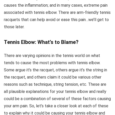
causes the inflammation; and in many cases, extreme pain
associated with tennis elbow. There are arm-friendly tennis
racquets that can help avoid or ease this pain…we’ll get to
those later.
Tennis Elbow: What’s to Blame?
There are varying opinions in the tennis world on what
tends to cause the most problems with tennis elbow.
Some argue it’s the racquet, others argue it’s the string in
the racquet, and others claim it could be various other
reasons such as technique, string tension, etc. These are
all plausible explanations for your tennis elbow and really
could be a combination of several of these factors causing
your arm pain. So, let’s take a closer look at each of these
to explain why it could be causing your tennis elbow and