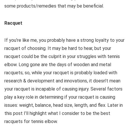
some products/remedies that may be beneficial.
Racquet
If you’re like me, you probably have a strong loyalty to your
racquet of choosing. It may be hard to hear, but your
racquet could be the culprit in your struggles with tennis
elbow. Long gone are the days of wooden and metal
racquets; so, while your racquet is probably loaded with
research & development and innovations, it doesn’t mean
your racquet is incapable of causing injury. Several factors
play a key role in determining if your racquet is causing
issues: weight, balance, head size, length, and flex. Later in
this post I’ll highlight what I consider to be the best
racquets for tennis elbow.