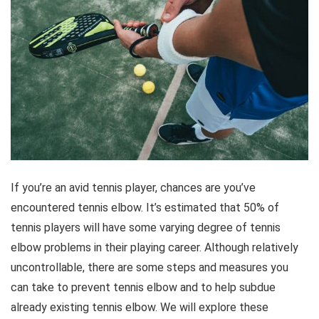
If you’re an avid tennis player, chances are you’ve
encountered tennis elbow. It’s estimated that 50% of
tennis players will have some varying degree of tennis
elbow problems in their playing career. Although relatively
uncontrollable, there are some steps and measures you
can take to prevent tennis elbow and to help subdue
already existing tennis elbow. We will explore these