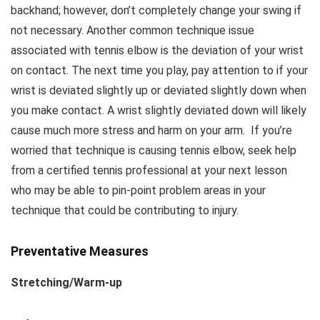
backhand; however, don’t completely change your swing if
not necessary. Another common technique issue
associated with tennis elbow is the deviation of your wrist
on contact. The next time you play, pay attention to if your
wrist is deviated slightly up or deviated slightly down when
you make contact. A wrist slightly deviated down will likely
cause much more stress and harm on your arm. If you’re
worried that technique is causing tennis elbow, seek help
from a certified tennis professional at your next lesson
who may be able to pin-point problem areas in your
technique that could be contributing to injury.
Preventative Measures
Stretching/Warm-up